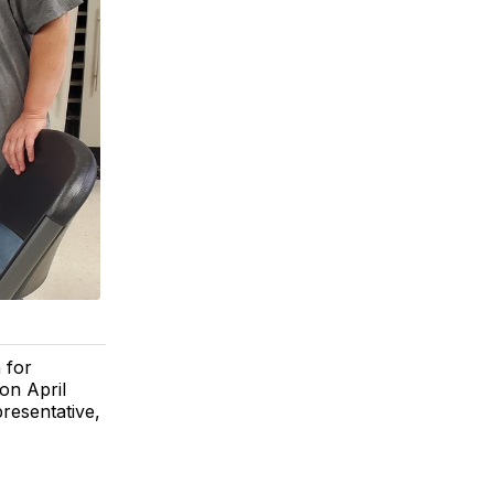
 for
on April
resentative,