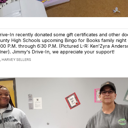
ive-In recently donated some gift certificates and other do
unty High Schools upcoming Bingo for Books family night 
:00 P.M. through 6:30 P.M. (Pictured L-R: Ken'Zyra Ander
er). Jimmy's Drive-In, we appreciate your support!
 HARVEY SELLERS