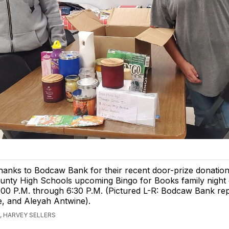
anks to Bodcaw Bank for their recent door-prize donation
unty High Schools upcoming Bingo for Books family night 
:00 P.M. through 6:30 P.M. (Pictured L-R: Bodcaw Bank rep
e, and Aleyah Antwine).
 HARVEY SELLERS