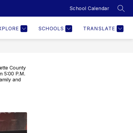
School Calendar
SEAR
Show
Y
BOARD OF EDUCATION
MORE
ADMINISTRATION
submenu
for
XPLORE
SCHOOLS
TRANSLATE
yette County
m 5:00 P.M.
amily and