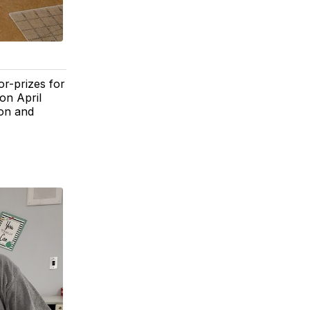
or-prizes for
on April
son and