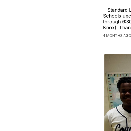
Standard L
Schools upco
through 6:30
Knox). Than
4 MONTHS AGO,