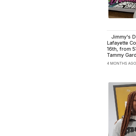
Jimmy's Dr
Lafayette Co
16th, from 5
Tammy Gardn
4 MONTHS AGO,