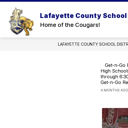
Skip
to
content
Lafayette County School 
STATE INFORMATION
TITLE IX
Home of the Cougars!
LAFAYETTE COUNTY SCHOOL DISTR
Get-n-Go R
High Schools
through 6:30
Get-n-Go Res
4 MONTHS AGO,