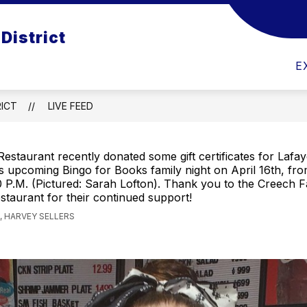
District
SCHOOL CHOICE
EMPLOYMENT OPPORTUNIT
E
ICT
LIVE FEED
estaurant recently donated some gift certificates for Lafa
 upcoming Bingo for Books family night on April 16th, fro
 P.M. (Pictured: Sarah Lofton). Thank you to the Creech F
taurant for their continued support!
 HARVEY SELLERS