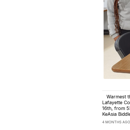
Warmest th
Lafayette Co
16th, from 5
KeAsia Biddl
4 MONTHS AGO,