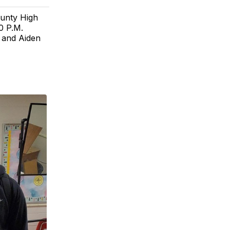
ounty High
0 P.M.
, and Aiden