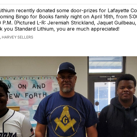
ithium recently donated some door-prizes for Lafayette C
ming Bingo for Books family night on April 16th, from 5:0
 P.M. (Pictured L-R: Jeremiah Strickland, Jaquet Guilbeau
k you Standard Lithium, you are much appreciated!
 HARVEY SELLERS