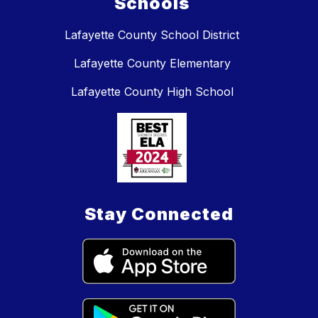
Schools
Lafayette County School District
Lafayette County Elementary
Lafayette County High School
Stay Connected