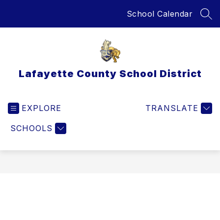
Skip
School Calendar
to
SEA
content
Lafayette County School District
EXPLORE
TRANSLATE
SCHOOLS