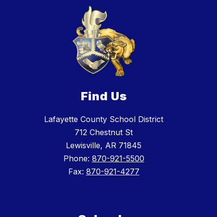
Find Us
Lafayette County School District
712 Chestnut St
Lewisville, AR 71845
Phone:
870-921-5500
Fax:
870-921-4277