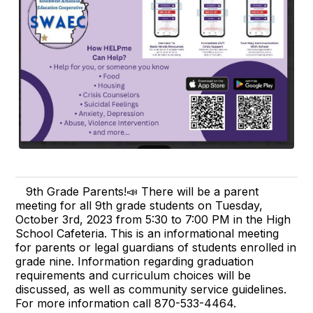
9th Grade Parents!📣 There will be a parent
meeting for all 9th grade students on Tuesday,
October 3rd, 2023 from 5:30 to 7:00 PM in the High
School Cafeteria. This is an informational meeting
for parents or legal guardians of students enrolled in
grade nine. Information regarding graduation
requirements and curriculum choices will be
discussed, as well as community service guidelines.
For more information call 870-533-4464.