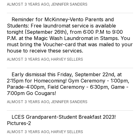
ALMOST 3 YEARS AGO, JENNIFER SANDERS
Reminder for McKinney-Vento Parents and
Students: Free laundromat service is available
tonight (September 26th), from 6:00 P.M to 9:00
P.M. at the Magic Wash Laundromat in Stamps. You
must bring the Voucher-card that was mailed to your
house to receive these services.
ALMOST 3 YEARS AGO, HARVEY SELLERS
Early dismissal this Friday, September 22nd, at
2:15pm for Homecoming! Gym Ceremony - 1:00pm,
Parade-4:00pm, Field Ceremony - 6:30pm, Game -
7:00pm Go Cougars!
ALMOST 3 YEARS AGO, JENNIFER SANDERS
LCES Grandparent-Student Breakfast 2023!
Pictures-2
ALMOST 3 YEARS AGO, HARVEY SELLERS