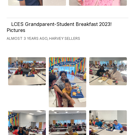
LCES Grandparent-Student Breakfast 2023!
Pictures
ALMOST 3 YEARS AGO, HARVEY SELLERS