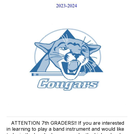
ATTENTION 7th GRADERS!! If you are interested
in learning to play a band instrument and would like