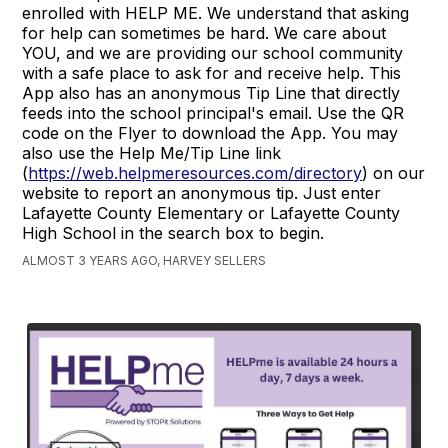
enrolled with HELP ME. We understand that asking
for help can sometimes be hard. We care about
YOU, and we are providing our school community
with a safe place to ask for and receive help. This
App also has an anonymous Tip Line that directly
feeds into the school principal's email. Use the QR
code on the Flyer to download the App. You may
also use the Help Me/Tip Line link
(
https://web.helpmeresources.com/directory
) on our
website to report an anonymous tip. Just enter
Lafayette County Elementary or Lafayette County
High School in the search box to begin.
ALMOST 3 YEARS AGO, HARVEY SELLERS