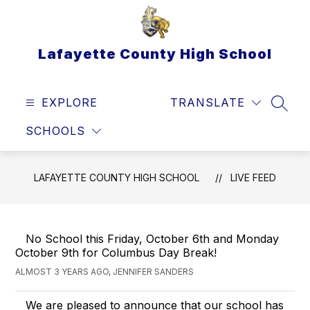
Skip
to
content
Lafayette County High School
EXPLORE
TRANSLATE
SEAR
SCHOOLS
LAFAYETTE COUNTY HIGH SCHOOL
LIVE FEED
No School this Friday, October 6th and Monday
October 9th for Columbus Day Break!
ALMOST 3 YEARS AGO, JENNIFER SANDERS
We are pleased to announce that our school has