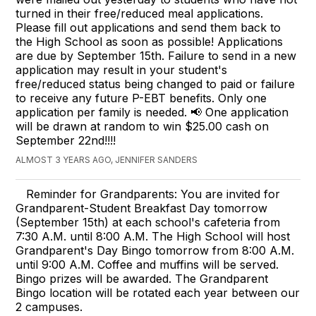
turned in their free/reduced meal applications.
Please fill out applications and send them back to
the High School as soon as possible! Applications
are due by September 15th. Failure to send in a new
application may result in your student's
free/reduced status being changed to paid or failure
to receive any future P-EBT benefits. Only one
application per family is needed. 📢 One application
will be drawn at random to win $25.00 cash on
September 22nd!!!!
ALMOST 3 YEARS AGO, JENNIFER SANDERS
Reminder for Grandparents: You are invited for
Grandparent-Student Breakfast Day tomorrow
(September 15th) at each school's cafeteria from
7:30 A.M. until 8:00 A.M. The High School will host
Grandparent's Day Bingo tomorrow from 8:00 A.M.
until 9:00 A.M. Coffee and muffins will be served.
Bingo prizes will be awarded. The Grandparent
Bingo location will be rotated each year between our
2 campuses.