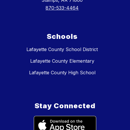
Stamps, AR 71860
870-533-4464
Schools
Lafayette County School District
Lafayette County Elementary
Lafayette County High School
Stay Connected