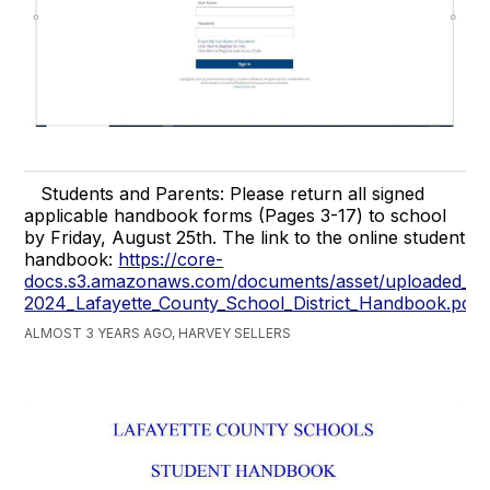
Students and Parents: Please return all signed
applicable handbook forms (Pages 3-17) to school
by Friday, August 25th. The link to the online student
handbook:
https://core-
docs.s3.amazonaws.com/documents/asset/uploaded_fi
2024_Lafayette_County_School_District_Handbook.pdf
ALMOST 3 YEARS AGO, HARVEY SELLERS