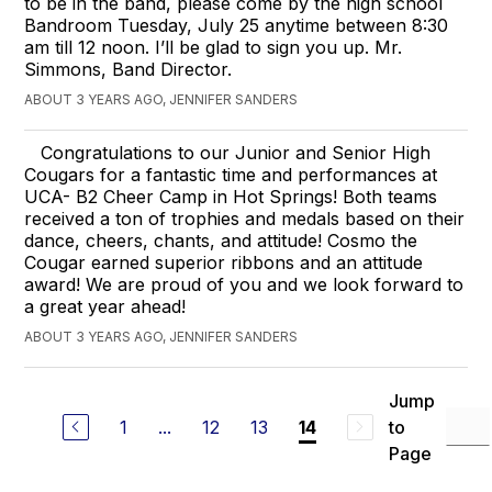
to be in the band, please come by the high school
Bandroom Tuesday, July 25 anytime between 8:30
am till 12 noon. I’ll be glad to sign you up. Mr.
Simmons, Band Director.
ABOUT 3 YEARS AGO, JENNIFER SANDERS
Congratulations to our Junior and Senior High
Cougars for a fantastic time and performances at
UCA- B2 Cheer Camp in Hot Springs! Both teams
received a ton of trophies and medals based on their
dance, cheers, chants, and attitude! Cosmo the
Cougar earned superior ribbons and an attitude
award! We are proud of you and we look forward to
a great year ahead!
ABOUT 3 YEARS AGO, JENNIFER SANDERS
Jump
1
...
12
13
to
14
Page