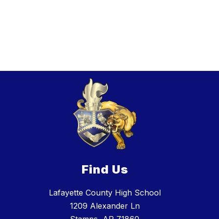
Find Us
Lafayette County High School
1209 Alexander Ln