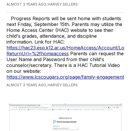
ALMOST 3 YEARS AGO, HARVEY SELLERS
Progress Reports will be sent home with students
next Friday, September 15th. Parents may utilize the
Home Access Center (HAC) website to see their
child's grades, attendance, and discipline
information. Link for HAC:
https://hac23.esp.k12.ar.us/HomeAccess/Account/Log
ReturnUrl=%2fhomeaccess
Parents can request the
User Name and Password from their child's
counselor/secretary. There is a HAC Tutorial Video
on our website:
https://www.lcscougars.org/page/family-engagement
ALMOST 3 YEARS AGO, HARVEY SELLERS