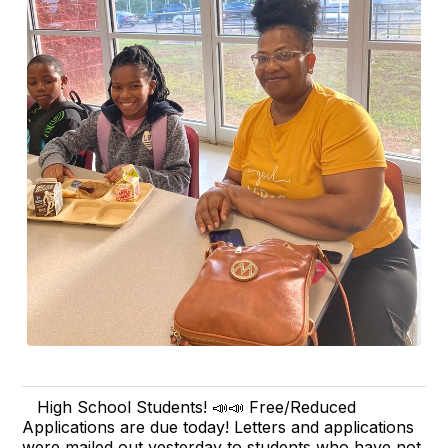
High School Students! 📣📣 Free/Reduced
Applications are due today! Letters and applications
were mailed out yesterday to students who have not