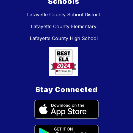
Schools
Lafayette County School District
Lafayette County Elementary
Lafayette County High School
Stay Connected