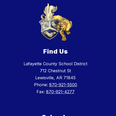
Find Us
Lafayette County School District
712 Chestnut St
Lewisville, AR 71845
Phone:
870-921-5500
Fax:
870-921-4277