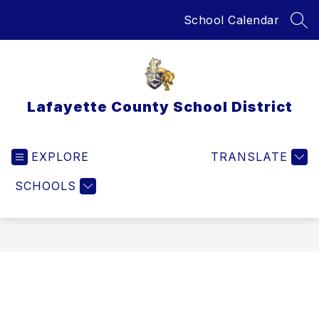
Skip
School Calendar
to
SEA
content
Lafayette County School District
EXPLORE
TRANSLATE
SCHOOLS