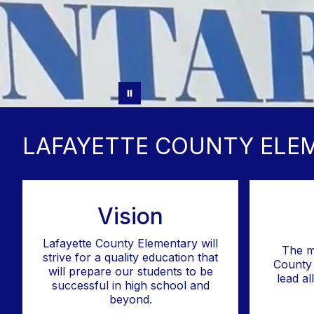
LAFAYETTE COUNTY ELE
Vision
Lafayette County Elementary will
The m
strive for a quality education that
County 
will prepare our students to be
lead al
successful in high school and
beyond.