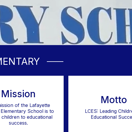
MENTARY
Mission
Motto
ission of the Lafayette
Elementary School is to
LCES: Leading Childr
l children to educational
Educational Succe
success.