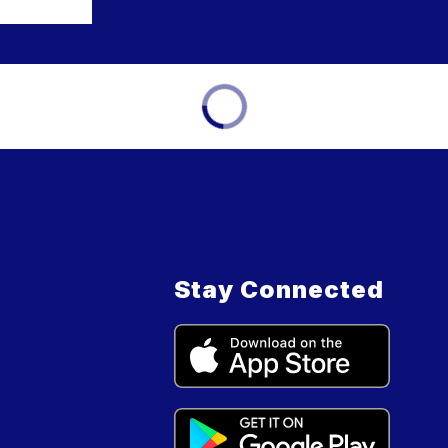
Stay Connected