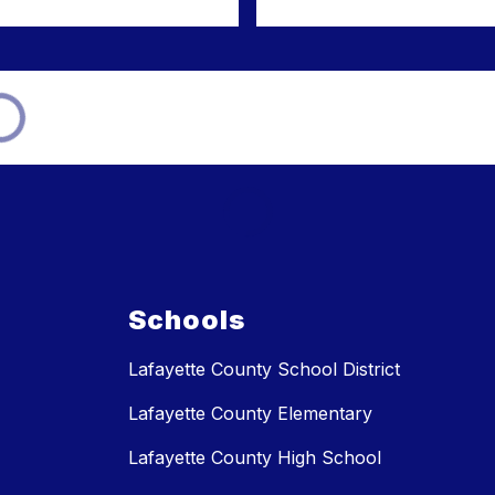
Schools
Lafayette County School District
Lafayette County Elementary
Lafayette County High School