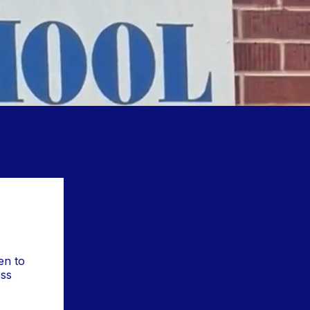
en to
ss